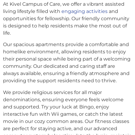
At Kivel Campus of Care, we offer a vibrant assisted
living lifestyle filled with
engaging activities
and
opportunities for fellowship. Our friendly community
is designed to help residents make the most out of
life.
Our spacious apartments provide a comfortable and
homelike environment, allowing residents to enjoy
their personal space while being part of a welcoming
community. Our dedicated and caring staff are
always available, ensuring a friendly atmosphere and
providing the support residents need to thrive.
We provide religious services for all major
denominations, ensuring everyone feels welcome
and supported. Try your luck at Bingo, enjoy
interactive fun with Wii games, or catch the latest
movie in our cozy common areas. Our fitness classes
are perfect for staying active, and our advanced