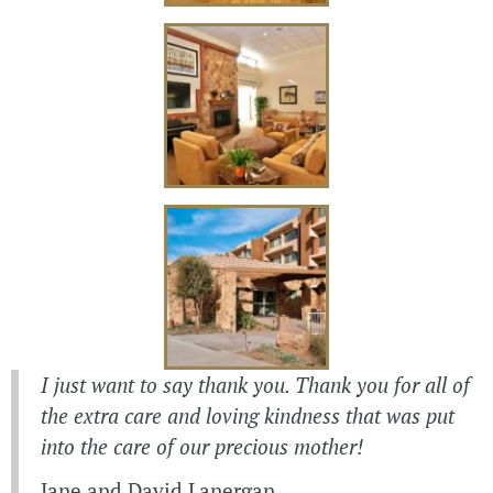
I just want to say thank you. Thank you for all of
the extra care and loving kindness that was put
into the care of our precious mother!
Jane and David Lanergan