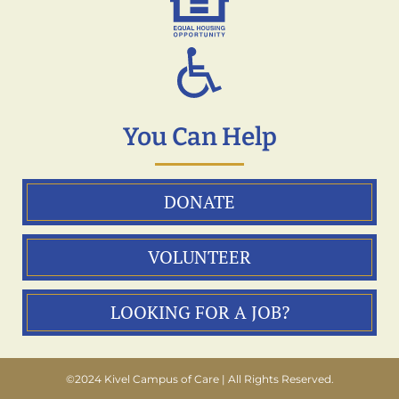
You Can Help
DONATE
VOLUNTEER
LOOKING FOR A JOB?
©2024 Kivel Campus of Care | All Rights Reserved.