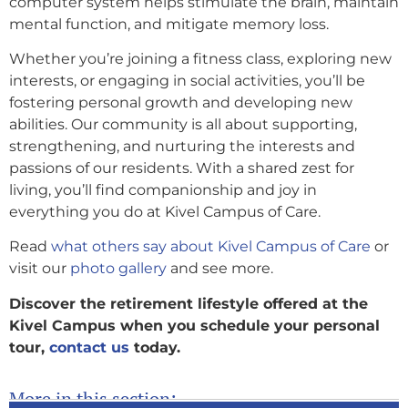
computer system helps stimulate the brain, maintain
mental function, and mitigate memory loss.
Whether you’re joining a fitness class, exploring new
interests, or engaging in social activities, you’ll be
fostering personal growth and developing new
abilities. Our community is all about supporting,
strengthening, and nurturing the interests and
passions of our residents. With a shared zest for
living, you’ll find companionship and joy in
everything you do at Kivel Campus of Care.
Read
what others say about Kivel Campus of Care
or
visit our
photo gallery
and see more.
Discover the retirement lifestyle offered at the
Kivel Campus when you schedule your personal
tour,
contact us
today.
More in this section: