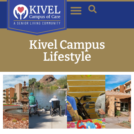
Kivel Campus
Lifestyle