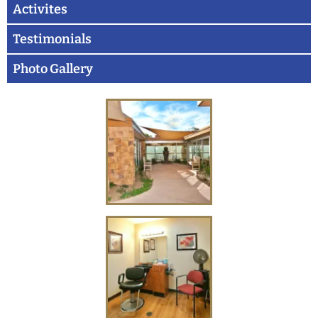
Activites
Testimonials
Photo Gallery