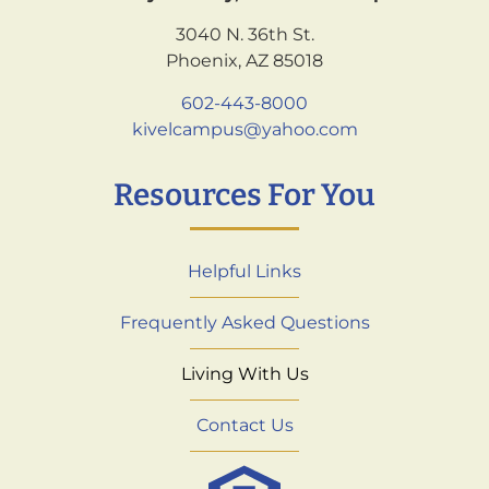
3040 N. 36th St.
Phoenix, AZ 85018
602-443-8000
kivelcampus@yahoo.com
Resources For You
Helpful Links
Frequently Asked Questions
Living With Us
Contact Us