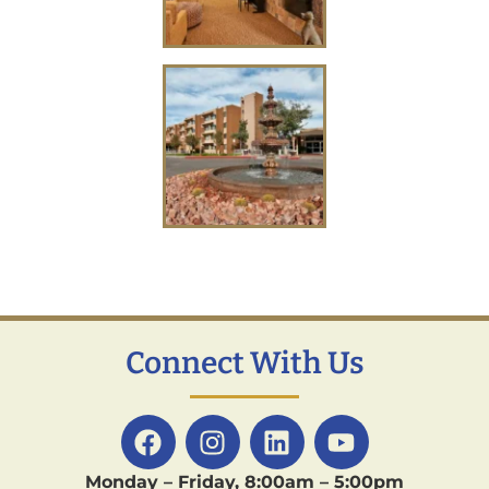
Connect With Us
Monday – Friday, 8:00am – 5:00pm